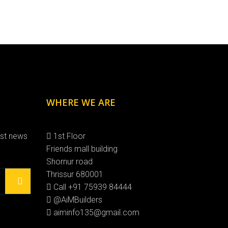
WHERE WE ARE
est news
1st Floor
Friends mall building
Shornur road
Thrissur 680001
Call +91 75939 84444
@AiMBuilders
aiminfo135@gmail.com