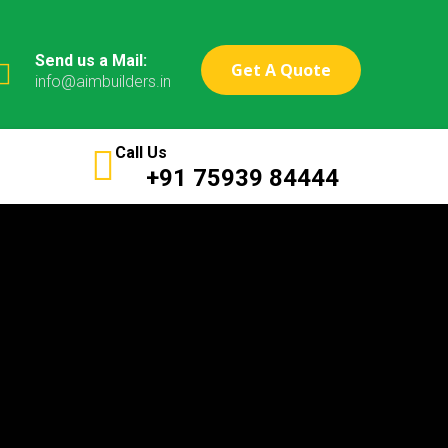
Send us a Mail:
Get A Quote
info@aimbuilders.in
Call Us
+91 75939 84444