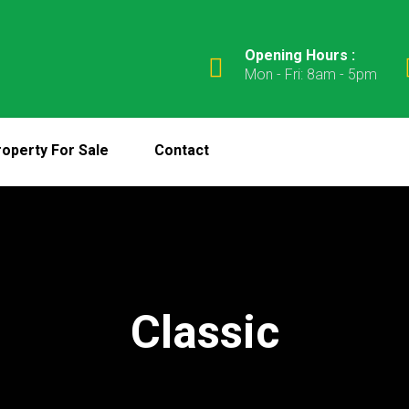
Opening Hours :
Mon - Fri: 8am - 5pm
operty For Sale
Contact
Classic