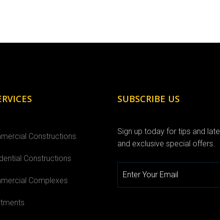
ERVICES
SUBSCRIBE US
Sign up today for tips and lat
ercial Constructions
and exclusive special offers.
dential Constructions
ercial Complexes
tments