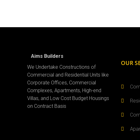
Aims Builders
OUR S
We Undertake Constructions of
Commercial and Residential Units like
Corporate Offices, Commercial
Comm
Complexes, Apartments, High-end
Villas, and Low Cost Budget Housings
Resi
on Contract Basis
Comm
Apar