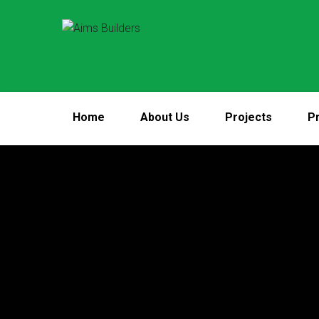
Home
About Us
Projects
Pr