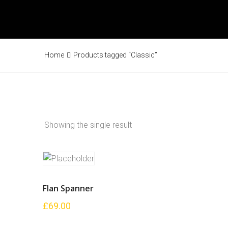
Home
Products tagged “Classic”
Showing the single result
Flan Spanner
£
69.00