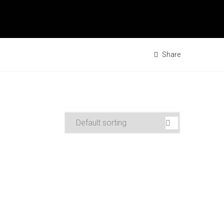
Share