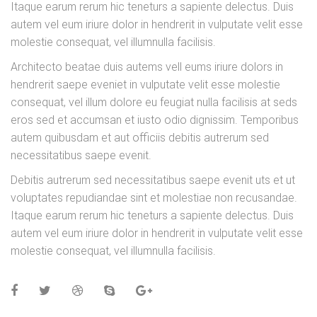
Itaque earum rerum hic teneturs a sapiente delectus. Duis
autem vel eum iriure dolor in hendrerit in vulputate velit esse
molestie consequat, vel illumnulla facilisis.
Architecto beatae duis autems vell eums iriure dolors in
hendrerit saepe eveniet in vulputate velit esse molestie
consequat, vel illum dolore eu feugiat nulla facilisis at seds
eros sed et accumsan et iusto odio dignissim. Temporibus
autem quibusdam et aut officiis debitis autrerum sed
necessitatibus saepe evenit.
Debitis autrerum sed necessitatibus saepe evenit uts et ut
voluptates repudiandae sint et molestiae non recusandae.
Itaque earum rerum hic teneturs a sapiente delectus. Duis
autem vel eum iriure dolor in hendrerit in vulputate velit esse
molestie consequat, vel illumnulla facilisis.