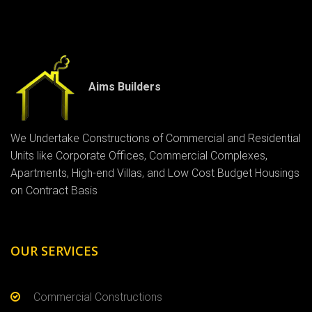
Aims Builders
We Undertake Constructions of Commercial and Residential
Units like Corporate Offices, Commercial Complexes,
Apartments, High-end Villas, and Low Cost Budget Housings
on Contract Basis
OUR SERVICES
Commercial Constructions