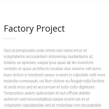
Factory Project
Sed ut perspiciatis unde omnis iste natus error sit
voluptatems accusantium doloremqu laudantiums ut,
totams se aperiam, eaque ipsa quae ab illo inventore
veritatis et quasi architecto beatae duis autems vell eums
iriure dolors in hendrerit saepe eveniet in vulputate velit esse
molestie consequat, vel illum dolore eu feugiat nulla facilisis
at seds eros sed et accumsan et iusto odio dignissim.
Temporibus autem quibusdam et aut officiis debitis
autrerum sed necessitatibus saepe evenit uts et ut
voluptates repudiandae sint et molestiae non recusandae.