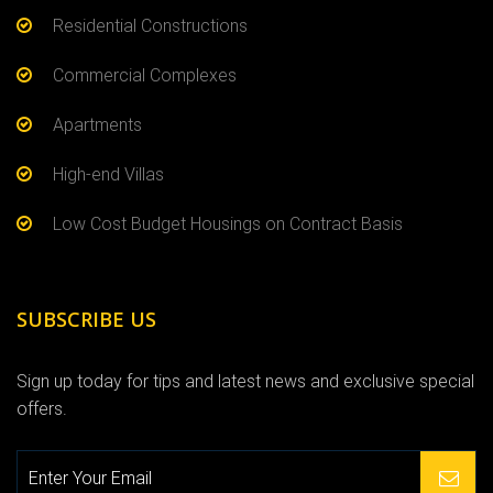
Residential Constructions
Commercial Complexes
Apartments
High-end Villas
Low Cost Budget Housings on Contract Basis
SUBSCRIBE US
Sign up today for tips and latest news and exclusive special
offers.