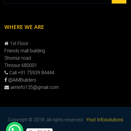
WHERE WE ARE
1st Floor
Friends mall building
Shornur road
Thrissur 680001
Call +91 75939 84444
@AiMBuilders
aiminfo135@gmail.com
Copyright © 2018. All rights reserved .
Ynot Infosolutions