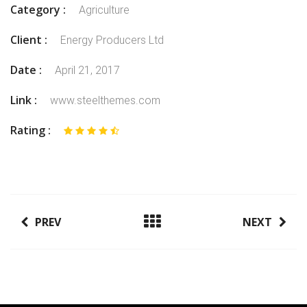
Category :
Agriculture
Client :
Energy Producers Ltd
Date :
April 21, 2017
Link :
www.steelthemes.com
Rating :
PREV
NEXT