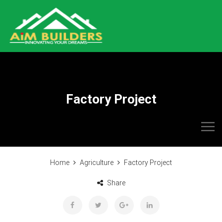
Factory Project
Home
Agriculture
Factory Project
Share